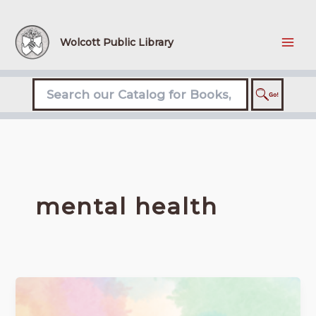
Skip
to
content
Wolcott Public Library
mental health