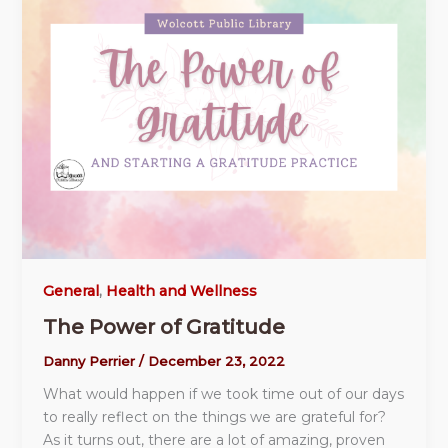
General
,
Health and Wellness
The Power of Gratitude
Danny Perrier
/
December 23, 2022
What would happen if we took time out of our days
to really reflect on the things we are grateful for?
As it turns out, there are a lot of amazing, proven