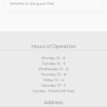
benefits to doing just that.
Hours of Operation
Monday 10 - 8
Tuesday 10 - 6
Wednesday 10 - 8
Thursday 10 - 8
Friday 10 - 4
Saturday 10 - 3
Sunday - Closed (All Year)
Address