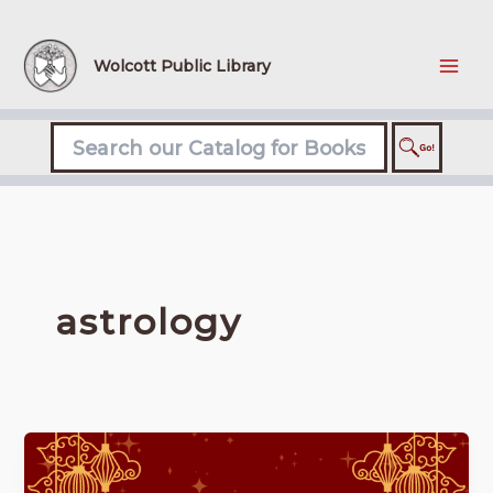
Skip
to
content
Wolcott Public Library
astrology