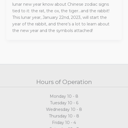
lunar new year know about Chinese zodiac signs
tied to it: the rat, the ox, the tiger…and the rabbit!
This lunar year, January 22nd, 2023, will start the
year of the rabbit, and there’s a lot to learn about
the new year and the symbols attached!
Hours of Operation
Monday 10 - 8
Tuesday 10 - 6
Wednesday 10 - 8
Thursday 10 - 8
Friday 10 - 4