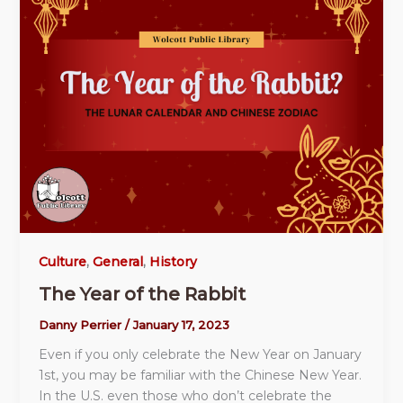
Culture
,
General
,
History
The Year of the Rabbit
Danny Perrier
/
January 17, 2023
Even if you only celebrate the New Year on January
1st, you may be familiar with the Chinese New Year.
In the U.S. even those who don’t celebrate the