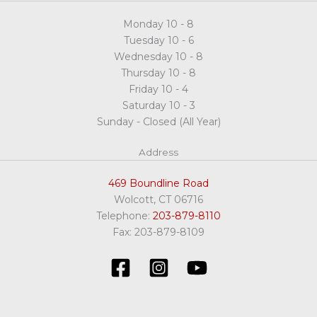
Monday 10 - 8
Tuesday 10 - 6
Wednesday 10 - 8
Thursday 10 - 8
Friday 10 - 4
Saturday 10 - 3
Sunday - Closed (All Year)
Address
469 Boundline Road
Wolcott, CT 06716
Telephone:
203-879-8110
Fax: 203-879-8109