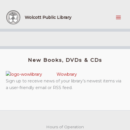
Skip
to
content
Wolcott Public Library
New Books, DVDs & CDs
Wowbrary
Sign up to receive news of your library’s newest items via
a user-friendly email or RSS feed.
Hours of Operation