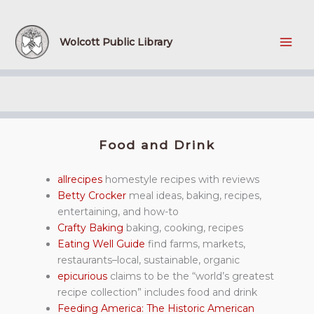
Skip
to
content
Wolcott Public Library
Food and Drink
allrecipes
homestyle recipes with reviews
Betty Crocker
meal ideas, baking, recipes,
entertaining, and how-to
Crafty Baking
baking, cooking, recipes
Eating Well Guide
find farms, markets,
restaurants–local, sustainable, organic
epicurious
claims to be the “world’s greatest
recipe collection” includes food and drink
Feeding America: The Historic American