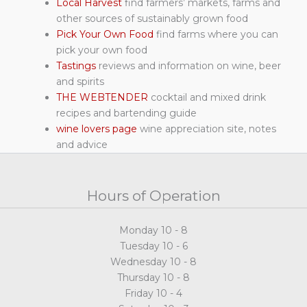
Local Harvest
find farmers’ markets, farms and
other sources of sustainably grown food
Pick Your Own Food
find farms where you can
pick your own food
Tastings
reviews and information on wine, beer
and spirits
THE WEBTENDER
cocktail and mixed drink
recipes and bartending guide
wine lovers page
wine appreciation site, notes
and advice
Hours of Operation
Monday 10 - 8
Tuesday 10 - 6
Wednesday 10 - 8
Thursday 10 - 8
Friday 10 - 4