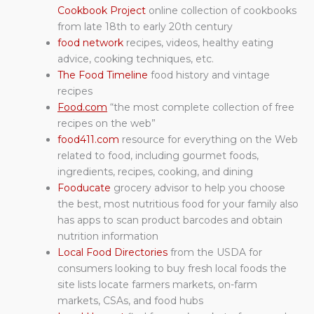
Cookbook Project
online collection of cookbooks
from late 18th to early 20th century
food network
recipes, videos, healthy eating
advice, cooking techniques, etc.
The Food Timeline
food history and vintage
recipes
Food.com
“the most complete collection of free
recipes on the web”
food411.com
resource for everything on the Web
related to food, including gourmet foods,
ingredients, recipes, cooking, and dining
Fooducate
grocery advisor to help you choose
the best, most nutritious food for your family also
has apps to scan product barcodes and obtain
nutrition information
Local Food Directories
from the USDA for
consumers looking to buy fresh local foods the
site lists locate farmers markets, on-farm
markets, CSAs, and food hubs