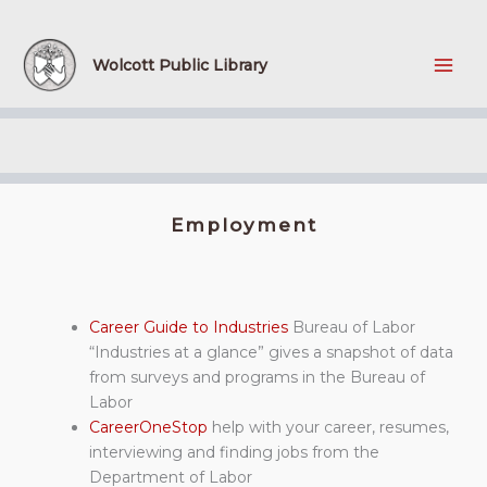
Skip
to
content
Wolcott Public Library
Employment
Career Guide to Industries
Bureau of Labor
“Industries at a glance” gives a snapshot of data
from surveys and programs in the Bureau of
Labor
CareerOneStop
help with your career, resumes,
interviewing and finding jobs from the
Department of Labor