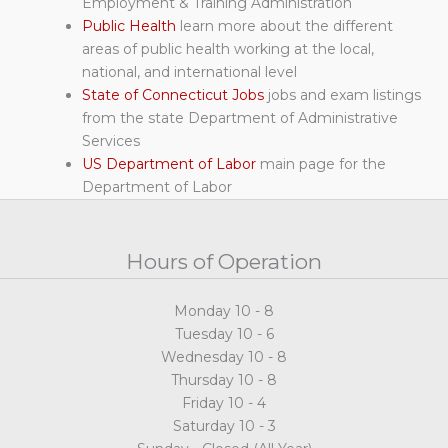
Employment & Training Administration
Public Health
learn more about the different
areas of public health working at the local,
national, and international level
State of Connecticut Jobs
jobs and exam listings
from the state Department of Administrative
Services
US Department of Labor
main page for the
Department of Labor
Hours of Operation
Monday 10 - 8
Tuesday 10 - 6
Wednesday 10 - 8
Thursday 10 - 8
Friday 10 - 4
Saturday 10 - 3