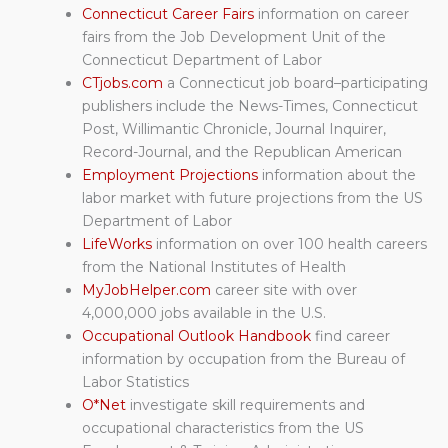
Connecticut Career Fairs
information on career
fairs from the Job Development Unit of the
Connecticut Department of Labor
CTjobs.com
a Connecticut job board–participating
publishers include the News-Times, Connecticut
Post, Willimantic Chronicle, Journal Inquirer,
Record-Journal, and the Republican American
Employment Projections
information about the
labor market with future projections from the US
Department of Labor
LifeWorks
information on over 100 health careers
from the National Institutes of Health
MyJobHelper.com
career site with over
4,000,000 jobs available in the U.S.
Occupational Outlook Handbook
find career
information by occupation from the Bureau of
Labor Statistics
O*Net
investigate skill requirements and
occupational characteristics from the US