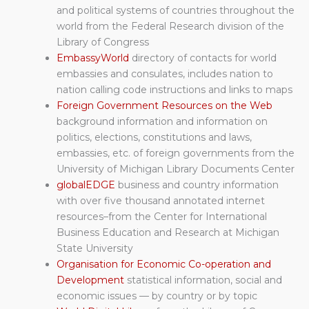
and political systems of countries throughout the
world from the Federal Research division of the
Library of Congress
EmbassyWorld
directory of contacts for world
embassies and consulates, includes nation to
nation calling code instructions and links to maps
Foreign Government Resources on the Web
background information and information on
politics, elections, constitutions and laws,
embassies, etc. of foreign governments from the
University of Michigan Library Documents Center
globalEDGE
business and country information
with over five thousand annotated internet
resources–from the Center for International
Business Education and Research at Michigan
State University
Organisation for Economic Co-operation and
Development
statistical information, social and
economic issues — by country or by topic