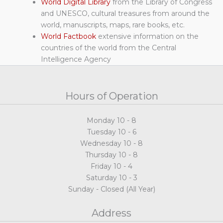
World Digital Library
from the Library of Congress
and UNESCO, cultural treasures from around the
world, manuscripts, maps, rare books, etc.
World Factbook
extensive information on the
countries of the world from the Central
Intelligence Agency
Hours of Operation
Monday 10 - 8
Tuesday 10 - 6
Wednesday 10 - 8
Thursday 10 - 8
Friday 10 - 4
Saturday 10 - 3
Sunday - Closed (All Year)
Address