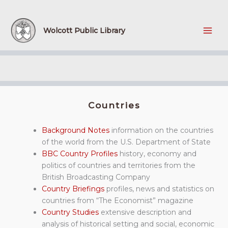
Skip
to
content
Wolcott Public Library
Countries
Background Notes
information on the countries
of the world from the U.S. Department of State
BBC Country Profiles
history, economy and
politics of countries and territories from the
British Broadcasting Company
Country Briefings
profiles, news and statistics on
countries from “The Economist” magazine
Country Studies
extensive description and
analysis of historical setting and social, economic