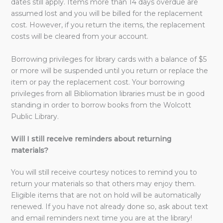
dates still apply. Items more than 14 days overdue are
assumed lost and you will be billed for the replacement
cost. However, if you return the items, the replacement
costs will be cleared from your account.
Borrowing privileges for library cards with a balance of $5
or more will be suspended until you return or replace the
item or pay the replacement cost. Your borrowing
privileges from all Bibliomation libraries must be in good
standing in order to borrow books from the Wolcott
Public Library.
Will I still receive reminders about returning
materials?
You will still receive courtesy notices to remind you to
return your materials so that others may enjoy them.
Eligible items that are not on hold will be automatically
renewed. If you have not already done so, ask about text
and email reminders next time you are at the library!