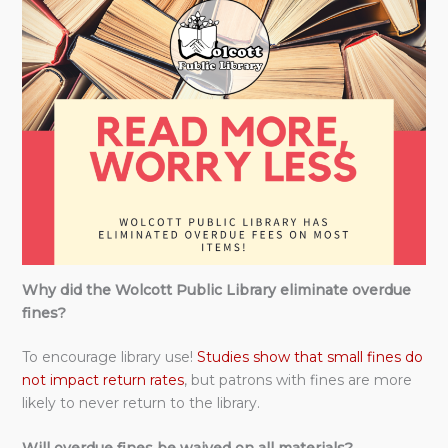
Why did the Wolcott Public Library eliminate overdue
fines?
To encourage library use!
Studies show that small fines do
not impact return rates
, but patrons with fines are more
likely to never return to the library.