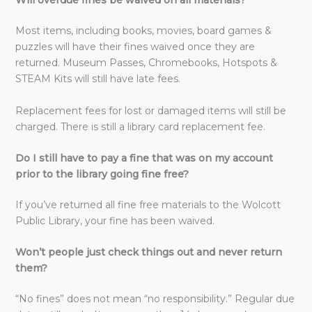
Will overdue fines be waived on all materials?
Most items, including books, movies, board games &
puzzles will have their fines waived once they are
returned. Museum Passes, Chromebooks, Hotspots &
STEAM Kits will still have late fees.
Replacement fees for lost or damaged items will still be
charged. There is still a library card replacement fee.
Do I still have to pay a fine that was on my account
prior to the library going fine free?
If you’ve returned all fine free materials to the Wolcott
Public Library, your fine has been waived.
Won’t people just check things out and never return
them?
“No fines” does not mean “no responsibility.” Regular due