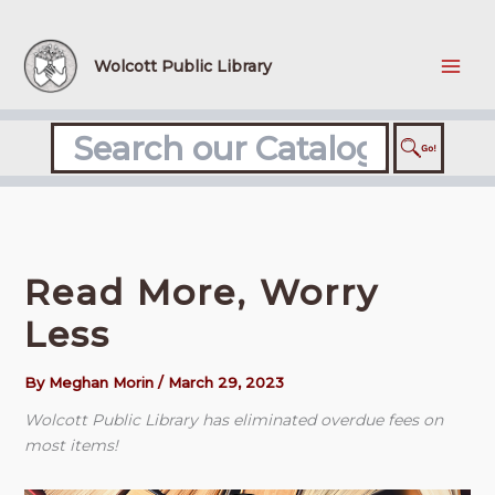
Skip
to
content
Wolcott Public Library
Read More, Worry
Less
By
Meghan Morin
/
March 29, 2023
Wolcott Public Library has eliminated overdue fees on
most items!