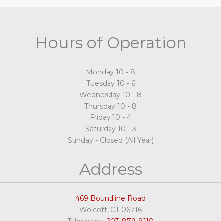
Hours of Operation
Monday 10 - 8
Tuesday 10 - 6
Wednesday 10 - 8
Thursday 10 - 8
Friday 10 - 4
Saturday 10 - 3
Sunday - Closed (All Year)
Address
469 Boundline Road
Wolcott, CT 06716