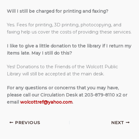
Will I still be charged for printing and faxing?
Yes. Fees for printing, 3D printing, photocopying, and
faxing help us cover the costs of providing these services.
I like to give a little donation to the library if I return my
items late. May I still do this?
Yes! Donations to the Friends of the Wolcott Public
Library will still be accepted at the main desk.
For any questions or concerns that you may have,
please call our Circulation Desk at 203-879-8110 x2
or
email
wolcottref@yahoo.com
.
PREVIOUS
NEXT