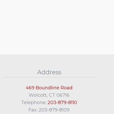
Address
469 Boundline Road
Wolcott, CT 06716
Telephone:
203-879-8110
Fax: 203-879-8109