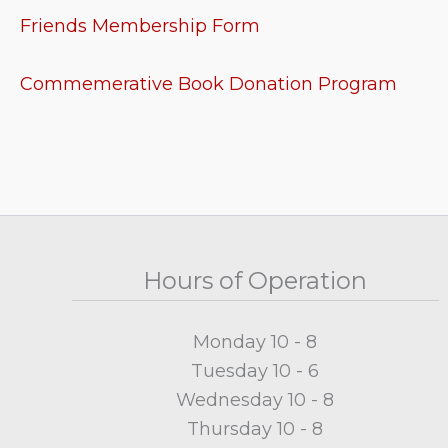
Friends Membership Form
Commemerative Book Donation Program
Hours of Operation
Monday 10 - 8
Tuesday 10 - 6
Wednesday 10 - 8
Thursday 10 - 8