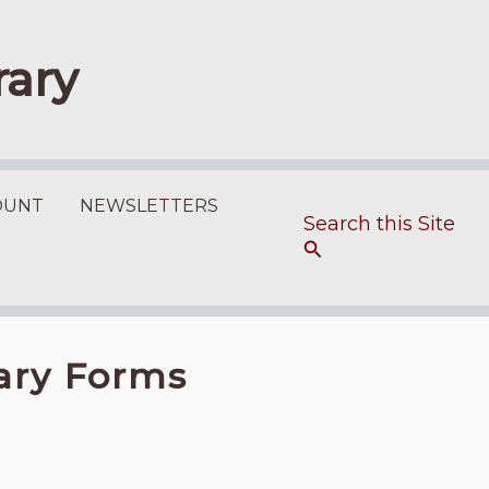
rary
OUNT
NEWSLETTERS
Search
rary Forms