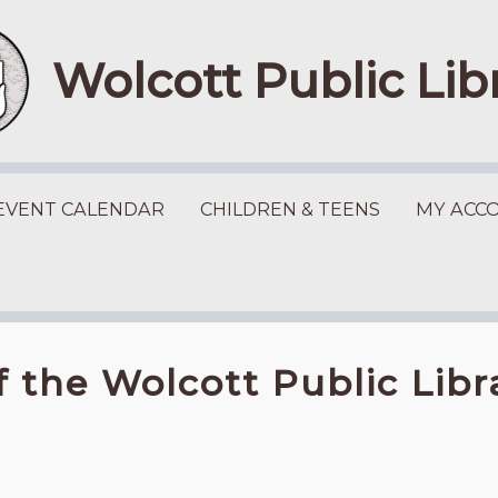
Wolcott Public Lib
EVENT CALENDAR
CHILDREN & TEENS
MY ACC
f the Wolcott Public Lib