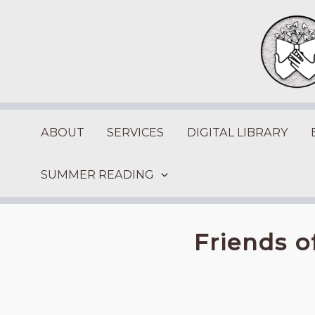
Skip
to
content
ABOUT
SERVICES
DIGITAL LIBRARY
SUMMER READING
Friends o