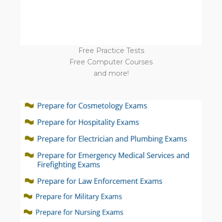
Free Practice Tests
Free Computer Courses
and more!