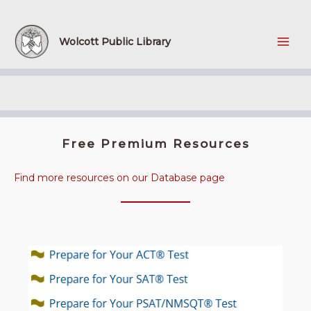
Skip
to
content
Wolcott Public Library
Free Premium Resources
Find more resources on our Database page