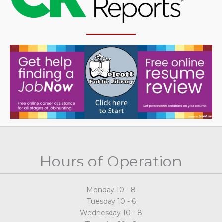
Hours of Operation
Monday 10 - 8
Tuesday 10 - 6
Wednesday 10 - 8