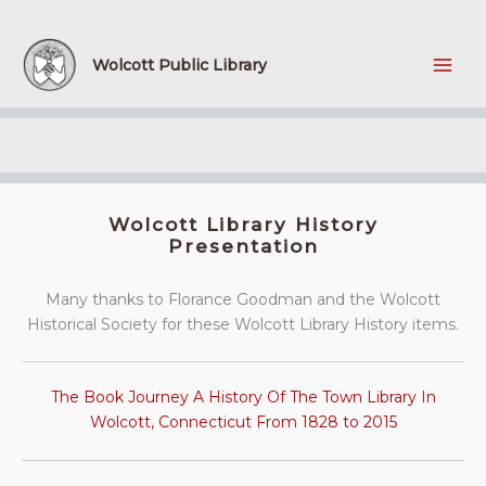
Skip
to
content
Wolcott Public Library
Wolcott Library History
Presentation
Many thanks to Florance Goodman and the Wolcott
Historical Society for these Wolcott Library History items.
The Book Journey A History Of The Town Library In
Wolcott, Connecticut From 1828 to 2015