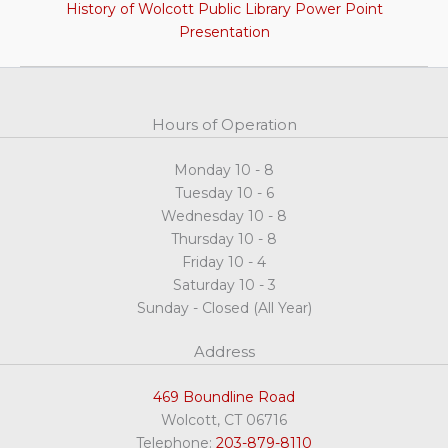
History of Wolcott Public Library Power Point
Presentation
Hours of Operation
Monday 10 - 8
Tuesday 10 - 6
Wednesday 10 - 8
Thursday 10 - 8
Friday 10 - 4
Saturday 10 - 3
Sunday - Closed (All Year)
Address
469 Boundline Road
Wolcott, CT 06716
Telephone:
203-879-8110