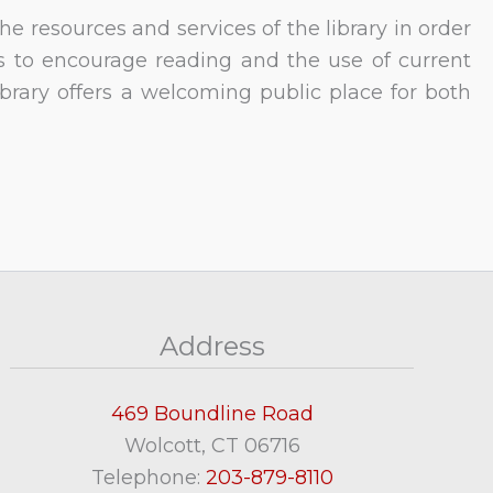
e resources and services of the library in order
ks to encourage reading and the use of current
ibrary offers a welcoming public place for both
Address
469 Boundline Road
Wolcott, CT 06716
Telephone:
203-879-8110