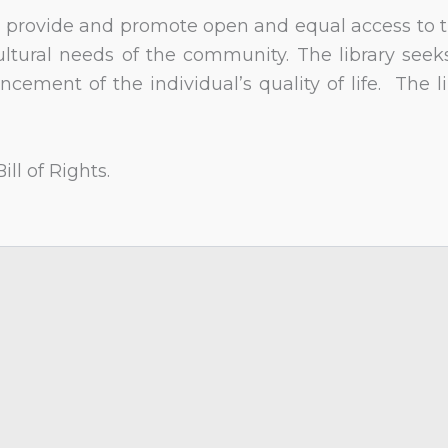
 to provide and promote open and equal access to th
ultural needs of the community. The library see
ncement of the individual’s quality of life. The l
ll of Rights.