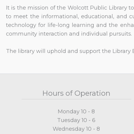
It is the mission of the Wolcott Public Library
to meet the informational, educational, and c
technology for life-long learning and the enha
community interaction and individual pursuits.
The library will uphold and support the Library Bi
Hours of Operation
Monday 10 - 8
Tuesday 10 - 6
Wednesday 10 - 8