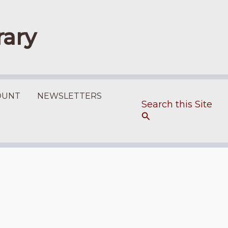
rary
OUNT
NEWSLETTERS
Search