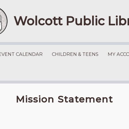
Wolcott Public Lib
EVENT CALENDAR
CHILDREN & TEENS
MY ACC
Mission Statement