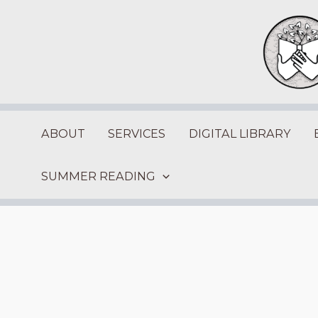
Skip
to
content
ABOUT
SERVICES
DIGITAL LIBRARY
SUMMER READING